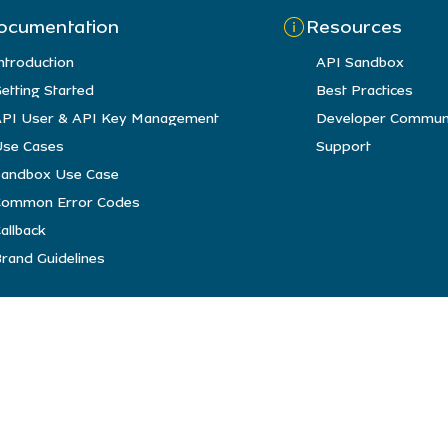
ocumentation
Resources
ntroduction
API Sandbox
etting Started
Best Practices
PI User & API Key Management
Developer Commun
se Cases
Support
andbox Use Case
Common Error Codes
allback
rand Guidelines