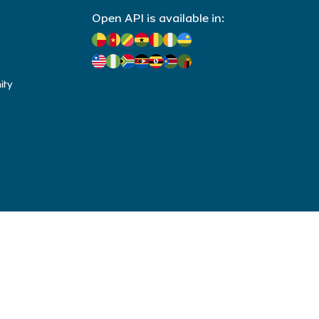
Open API is available in:
ity