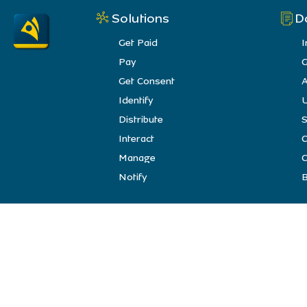
Solutions
D
Get Paid
I
Pay
G
Get Consent
A
Identify
U
Distribute
S
Interact
Manage
C
Notify
B