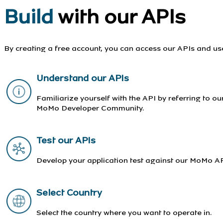
Build
with our APIs
By creating a free account, you can access our APIs and us
Understand our APIs
Familiarize yourself with the API by referring to o
MoMo Developer Community.
Test our APIs
Develop your application test against our MoMo AP
Select Country
Select the country where you want to operate in.