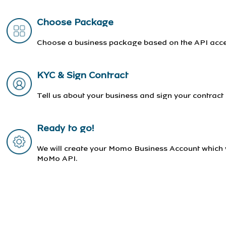
Choose Package
Choose a business package based on the API acces
KYC & Sign Contract
Tell us about your business and sign your contract
Ready to go!
We will create your Momo Business Account which w
MoMo API.