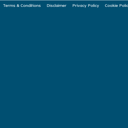
Terms & Conditions
Disclaimer
Privacy Policy
Cookie Poli