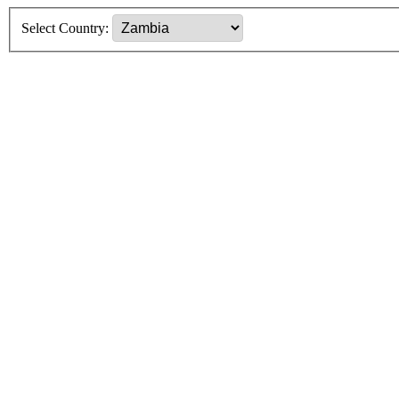
Select Country: