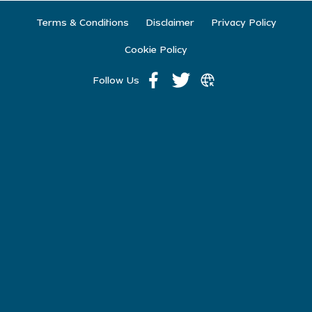
Terms & Conditions
Disclaimer
Privacy Policy
Cookie Policy
Follow Us