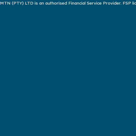
MTN (PTY) LTD is an authorised Financial Service Provider. FSP l