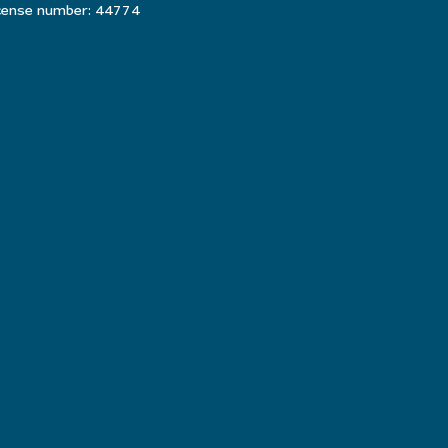
icense number: 44774