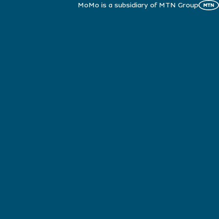
MoMo is a subsidiary of MTN Group