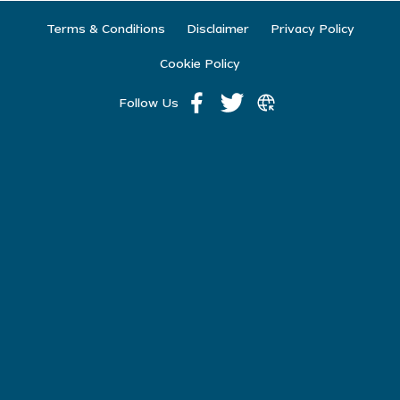
Terms & Conditions
Disclaimer
Privacy Policy
Cookie Policy
Follow Us