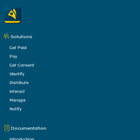
Solutions
Get Paid
Pay
Get Consent
Identify
Distribute
Interact
Manage
Notify
Documentation
Introduction