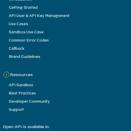
Getting Started
API User & API Key Management
Use Cases
Sandbox Use Case
Common Error Codes
Callback
Brand Guidelines
Resources
API Sandbox
Best Practices
Developer Community
Support
Open API is available in: