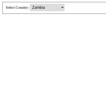
Select Country: