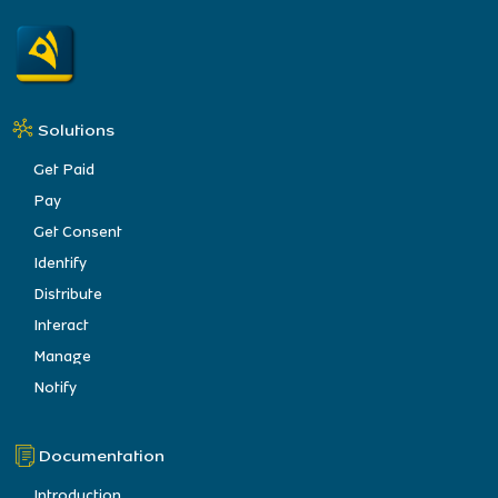
Solutions
Get Paid
Pay
Get Consent
Identify
Distribute
Interact
Manage
Notify
Documentation
Introduction