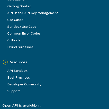
Getting Started
API User & API Key Management
Use Cases
Sandbox Use Case
Common Error Codes
Callback
Brand Guidelines
Resources
API Sandbox
Best Practices
Developer Community
Support
Open API is available in: