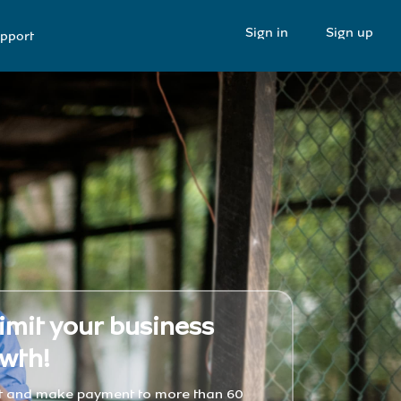
Sign in
Sign up
pport