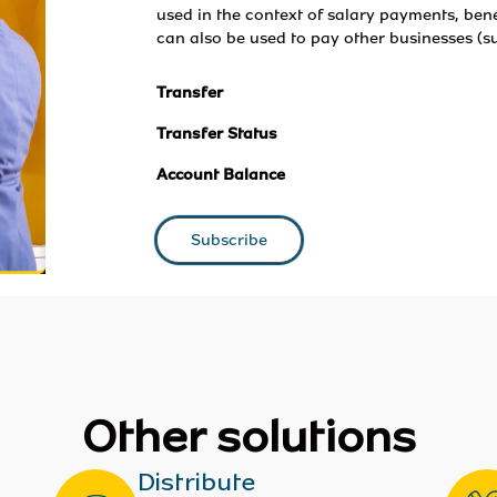
used in the context of salary payments, bene
can also be used to pay other businesses (su
Transfer
Transfer Status
Account Balance
Subscribe