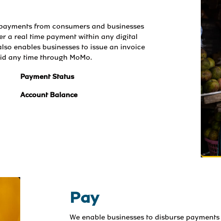
t payments from consumers and businesses 
ger a real time payment within any digital 
lso enables businesses to issue an invoice 
aid any time through MoMo.
Payment Status
Account Balance
Pay
We enable businesses to disburse payments 