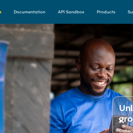
e
Documentation
API Sandbox
Products
Su