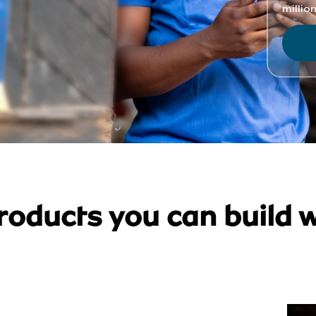
roducts you can build w