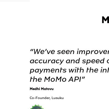
M
“We’ve seen improve
accuracy and speed o
payments with the int
the MoMo API”
Medhi Matovu
Co-Founder, Lusuku