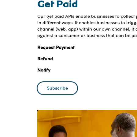
Get Paid
Our get paid APIs enable businesses to collec
in different ways. It enables businesses to trig
channel (web, app) within our own channel. It a
against a consumer or business that can be p
Request Payment
Refund
Notify
Subscribe