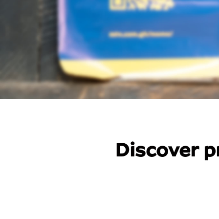
Discover p