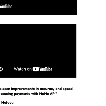
e seen improvements in accuracy and speed 
ocessing payments with MoMo API"
i Matovu