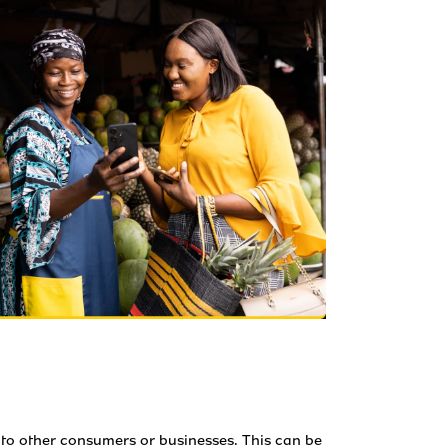
to other consumers or businesses. This can be 