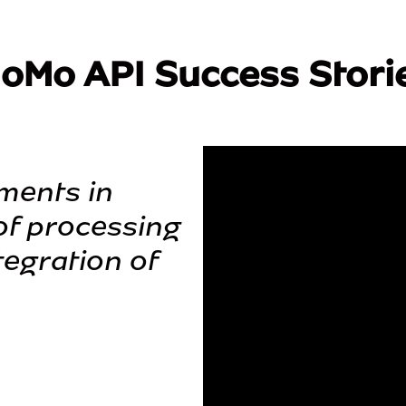
oMo API Success Stori
ments in 
f processing 
egration of 