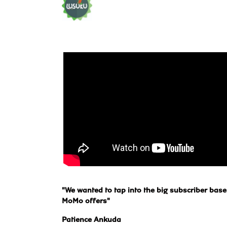
"We wanted to tap into the big subscriber base
MoMo offers"
Patience Ankuda