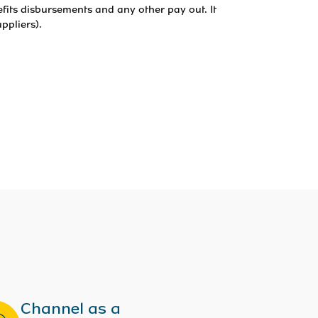
fits disbursements and any other pay out. It 
ppliers).