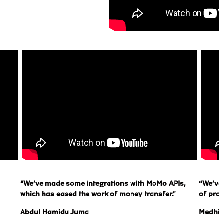
“We’ve made some integrations with MoMo APIs, 
“We’v
which has eased the work of money transfer.”
of pr
Abdul Hamidu Juma
Medh