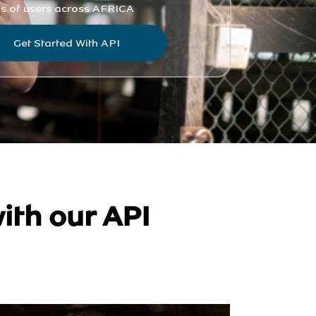
ith our API