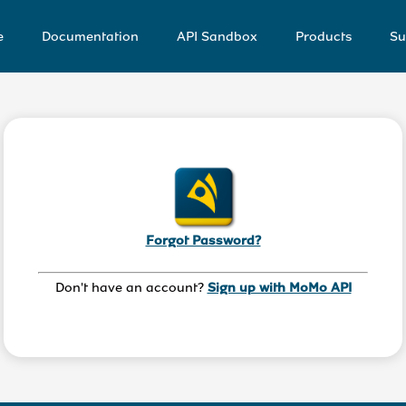
e
Documentation
API Sandbox
Products
Su
Forgot Password?
Don't have an account? 
Sign up with MoMo API