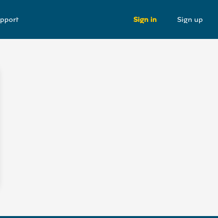
pport
Sign in
Sign up