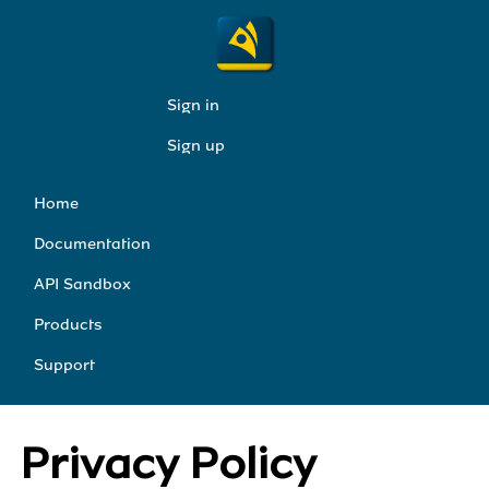
Sign in
Sign up
Home
Documentation
API Sandbox
Products
Support